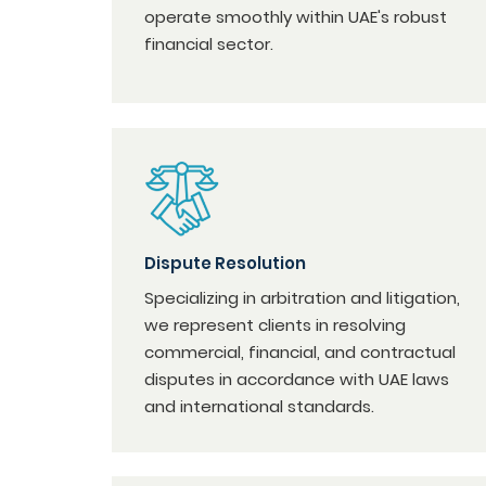
operate smoothly within UAE's robust
financial sector.
Dispute Resolution
Specializing in arbitration and litigation,
we represent clients in resolving
commercial, financial, and contractual
disputes in accordance with UAE laws
and international standards.