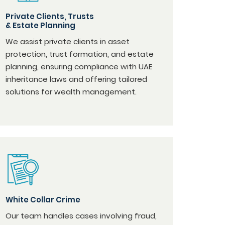
Private Clients, Trusts
& Estate Planning
We assist private clients in asset
protection, trust formation, and estate
planning, ensuring compliance with UAE
inheritance laws and offering tailored
solutions for wealth management.
White Collar Crime
Our team handles cases involving fraud,