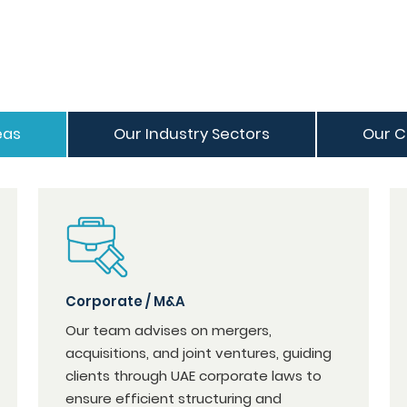
eas
Our Industry Sectors
Our C
Corporate / M&A
Our team advises on mergers,
acquisitions, and joint ventures, guiding
clients through UAE corporate laws to
ensure efficient structuring and