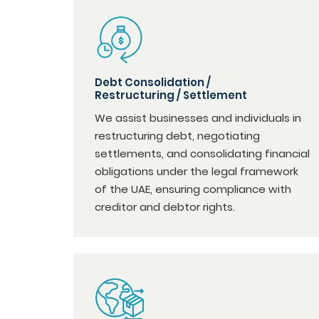
Debt Consolidation /
Restructuring / Settlement
We assist businesses and individuals in
restructuring debt, negotiating
settlements, and consolidating financial
obligations under the legal framework
of the UAE, ensuring compliance with
creditor and debtor rights.