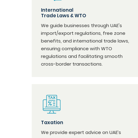
International
Trade Laws & WTO
We guide businesses through UAE's
import/export regulations, free zone
benefits, and international trade laws,
ensuring compliance with WTO
regulations and facilitating smooth
cross-border transactions.
Taxation
We provide expert advice on UAE’s