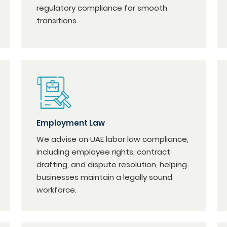
regulatory compliance for smooth
transitions.
Employment Law
We advise on UAE labor law compliance,
including employee rights, contract
drafting, and dispute resolution, helping
businesses maintain a legally sound
workforce.