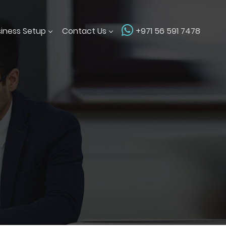
siness Setup
Contact Us
+971 56 591 7478