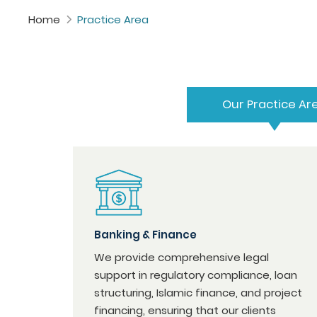
Home
Practice Area
Our Practice Ar
Banking & Finance
We provide comprehensive legal
support in regulatory compliance, loan
structuring, Islamic finance, and project
financing, ensuring that our clients