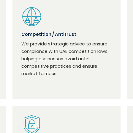
Competition / Antitrust
We provide strategic advice to ensure
compliance with UAE competition laws,
helping businesses avoid anti-
competitive practices and ensure
market fairness.