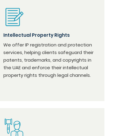
Intellectual Property Rights
We offer IP registration and protection
services, helping clients safeguard their
patents, trademarks, and copyrights in
the UAE and enforce their intellectual
property rights through legal channels.