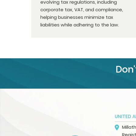
evolving tax regulations, including
corporate tax, VAT, and compliance,
helping businesses minimize tax
liabilities while adhering to the law.
Don'
UNITED A
Millat
Regist