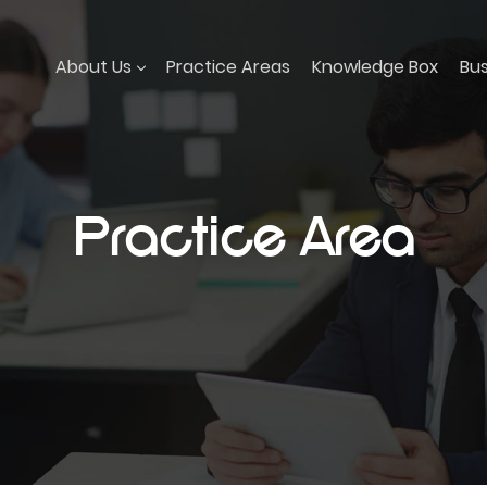
About Us
Practice Areas
Knowledge Box
Bu
Practice Area