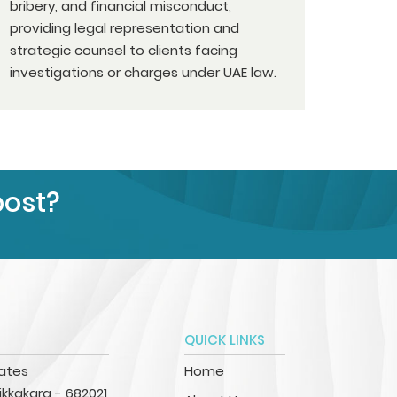
bribery, and financial misconduct,
providing legal representation and
strategic counsel to clients facing
investigations or charges under UAE law.
post?
QUICK LINKS
iates
Home
kkakara - 682021