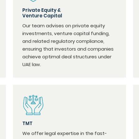
Private Equity &
Venture Capital
Our team advises on private equity
investments, venture capital funding,
and related regulatory compliance,
ensuring that investors and companies
achieve optimal deal structures under
UAE law.
TMT
We offer legal expertise in the fast-