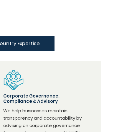
ountry Expertise
Corporate Governance,
Compliance & Advisory
We help businesses maintain
transparency and accountability by
advising on corporate governance