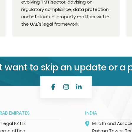
evolving TMT sector, advising on
regulatory compliance, data protection,
and intellectual property matters within
the UAE’s legal framework.
t want to skip an update or a 
RAB EMIRATES
INDIA
h Legal FZ LLE
Millath and Assoc
ered office:
Rahma Tower, Thri