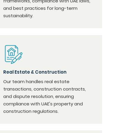
frameworks, compliance with UAE laws,
and best practices for long-term
sustainability.
Real Estate & Construction
Our team handles real estate
transactions, construction contracts,
and dispute resolution, ensuring
compliance with UAE's property and
construction regulations.