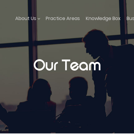
About Us
Practice Areas
Knowledge Box
Bu
Our Team