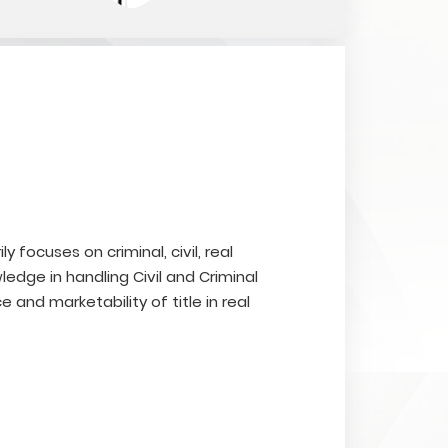
ly focuses on criminal, civil, real
edge in handling Civil and Criminal
e and marketability of title in real