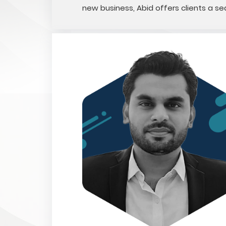
new business, Abid offers clients a 