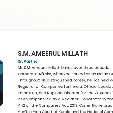
S.M. AMEERUL MILLATH
Sr. Partner
Mr. S.M. Ameerul Millath brings over three decades
Corporate Affairs, where he served as an Indian Co
Throughout his distinguished career, he has held va
Registrar of Companies for Kerala, Official Liquida
Karnataka, and Regional Director for the Western
been empanelled as a Mediator-Conciliator by th
442 of the Companies Act, 2013. Currently, he pra
Hon’ble High Court of Kerala and the National Com