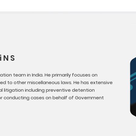
 N S
gation team in India. He primarily focuses on
ed to other miscellaneous laws. He has extensive
l litigation including preventive detention
for conducting cases on behalf of Government