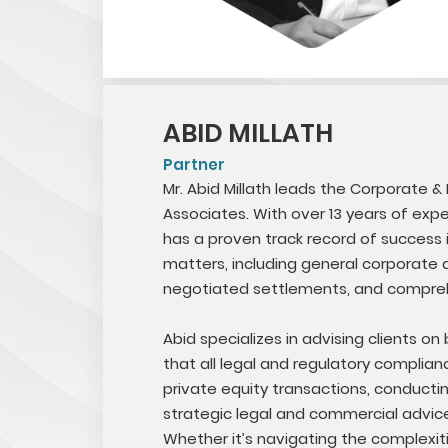
ABID MILLATH
Partner
Mr. Abid Millath leads the Corporate &
Associates. With over 13 years of ex
has a proven track record of success i
matters, including general corporate af
negotiated settlements, and compre
Abid specializes in advising clients on
that all legal and regulatory complia
private equity transactions, conducti
strategic legal and commercial advice,
Whether it’s navigating the complexit