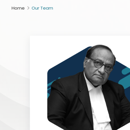
Home
Our Team