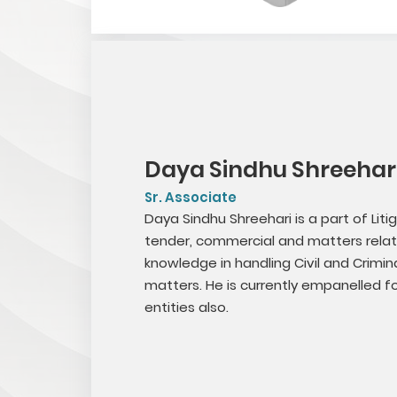
Daya Sindhu Shreehari
Sr. Associate
Daya Sindhu Shreehari is a part of Liti
tender, commercial and matters relat
knowledge in handling Civil and Crimina
matters. He is currently empanelled 
entities also.