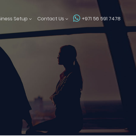
siness Setup
Contact Us
+971 56 591 7478