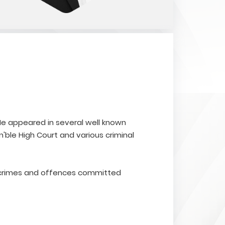
. He appeared in several well known
'ble High Court and various criminal
r crimes and offences committed