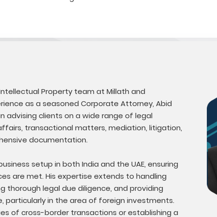
 Intellectual Property team at Millath and
perience as a seasoned Corporate Attorney, Abid
n advising clients on a wide range of legal
fairs, transactional matters, mediation, litigation,
hensive documentation.
 business setup in both India and the UAE, ensuring
nces are met. His expertise extends to handling
ng thorough legal due diligence, and providing
 particularly in the area of foreign investments.
ies of cross-border transactions or establishing a