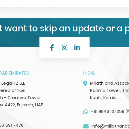
t want to skip an update or a 
RAB EMIRATES
INDIA
h Legal FZ LLE
Millath and Assoc
ered office:
Rahma Tower, Thri
ah - Creative Tower
Kochi, Kerala
ox 4422, Fujairah, UAE
+91 9846 13 1358
(
56 591 7478
info@millathand