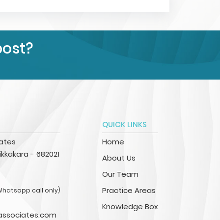
post?
QUICK LINKS
iates
Home
kkakara - 682021
About Us
Our Team
Practice Areas
Whatsapp call only)
Knowledge Box
associates.com