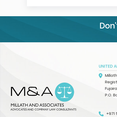
Don'
UNITED A
Millat
Regist
Fujair
P.O. B
+971 