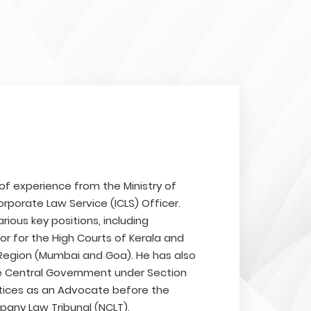
 of experience from the Ministry of
rporate Law Service (ICLS) Officer.
rious key positions, including
tor for the High Courts of Kerala and
 Region (Mumbai and Goa). He has also
e Central Government under Section
ctices as an Advocate before the
pany Law Tribunal (NCLT).