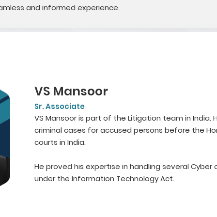
seamless and informed experience.
VS Mansoor
Sr. Associate
VS Mansoor is part of the Litigation team in India
criminal cases for accused persons before the Hon
courts in India.
He proved his expertise in handling several Cybe
under the Information Technology Act.