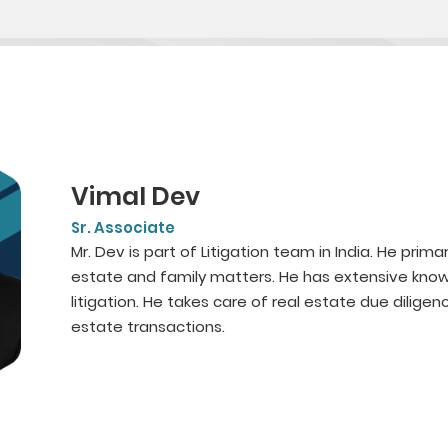
Vimal Dev
Sr. Associate
Mr. Dev is part of Litigation team in India. He primari
estate and family matters. He has extensive knowl
litigation. He takes care of real estate due diligenc
estate transactions.