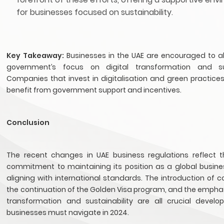
for businesses focused on sustainability.
Key Takeaway:
Businesses in the UAE are encouraged to al
government’s focus on digital transformation and sust
Companies that invest in digitalisation and green practices 
benefit from government support and incentives.
Conclusion
The recent changes in UAE business regulations reflect t
commitment to maintaining its position as a global busine
aligning with international standards. The introduction of c
the continuation of the Golden Visa program, and the emphas
transformation and sustainability are all crucial devel
businesses must navigate in 2024.