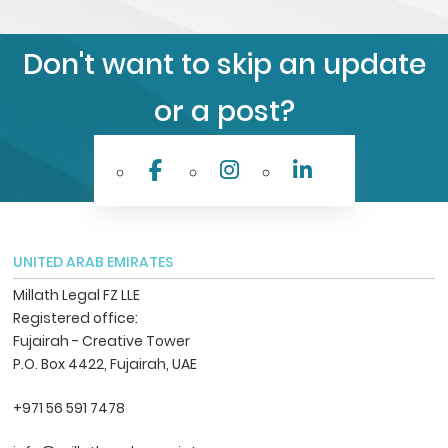
Don't want to skip an update
or a post?
UNITED ARAB EMIRATES
Millath Legal FZ LLE
Registered office:
Fujairah - Creative Tower
P.O. Box 4422, Fujairah, UAE
+971 56 591 7478