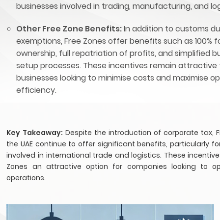
businesses involved in trading, manufacturing, and log
Other Free Zone Benefits:
In addition to customs d
exemptions, Free Zones offer benefits such as 100% f
ownership, full repatriation of profits, and simplified 
setup processes. These incentives remain attractive 
businesses looking to minimise costs and maximise op
efficiency.
Key Takeaway:
Despite the introduction of corporate tax, 
the UAE continue to offer significant benefits, particularly f
involved in international trade and logistics. These incenti
Zones an attractive option for companies looking to op
operations.