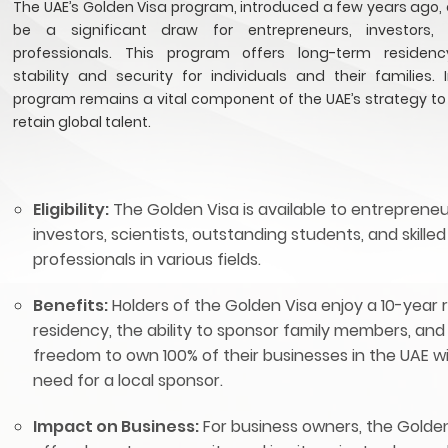
The UAE’s Golden Visa program, introduced a few years ago, 
be a significant draw for entrepreneurs, investors, 
professionals. This program offers long-term residency
stability and security for individuals and their families. 
program remains a vital component of the UAE’s strategy to
retain global talent.
Eligibility:
The Golden Visa is available to entrepreneu
investors, scientists, outstanding students, and skilled
professionals in various fields.
Benefits:
Holders of the Golden Visa enjoy a 10-year
residency, the ability to sponsor family members, and
freedom to own 100% of their businesses in the UAE w
need for a local sponsor.
Impact on Business:
For business owners, the Golde