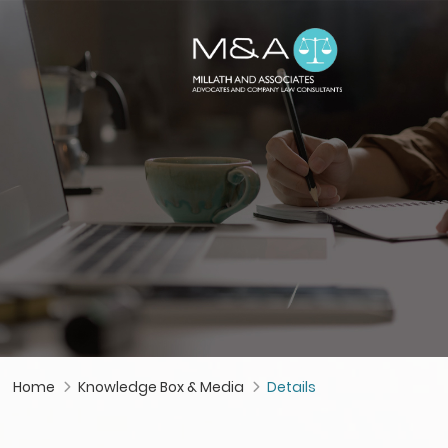
Home
Knowledge Box & Media
Details