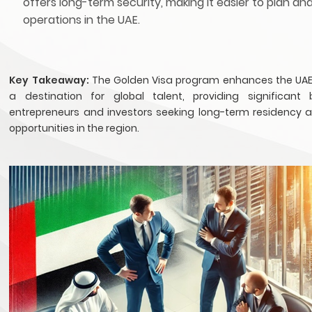
offers long-term security, making it easier to plan an
operations in the UAE.
Key Takeaway:
The Golden Visa program enhances the UAE
a destination for global talent, providing significant 
entrepreneurs and investors seeking long-term residency 
opportunities in the region.