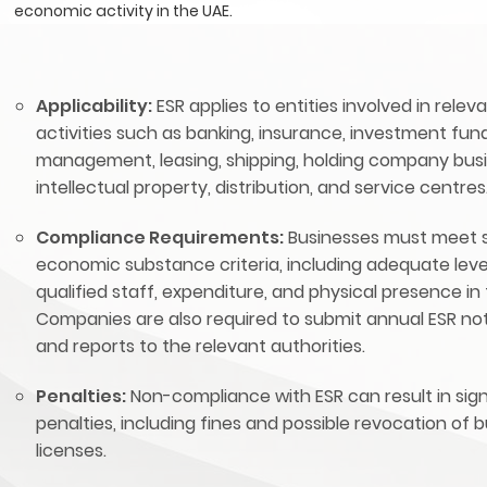
economic activity in the UAE.
Applicability:
ESR applies to entities involved in relev
activities such as banking, insurance, investment fun
management, leasing, shipping, holding company busi
intellectual property, distribution, and service centres
Compliance Requirements:
Businesses must meet s
economic substance criteria, including adequate leve
qualified staff, expenditure, and physical presence in
Companies are also required to submit annual ESR not
and reports to the relevant authorities.
Penalties:
Non-compliance with ESR can result in sign
penalties, including fines and possible revocation of 
licenses.