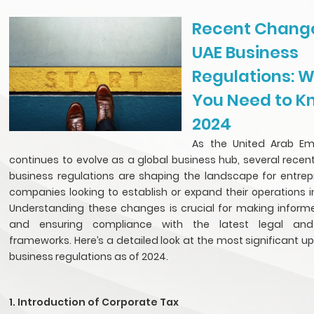
Recent Change
UAE Business
Regulations: 
You Need to K
2024
As the United Arab Em
continues to evolve as a global business hub, several recen
business regulations are shaping the landscape for entre
companies looking to establish or expand their operations i
Understanding these changes is crucial for making inform
and ensuring compliance with the latest legal and
frameworks. Here’s a detailed look at the most significant u
business regulations as of 2024.
1. Introduction of Corporate Tax