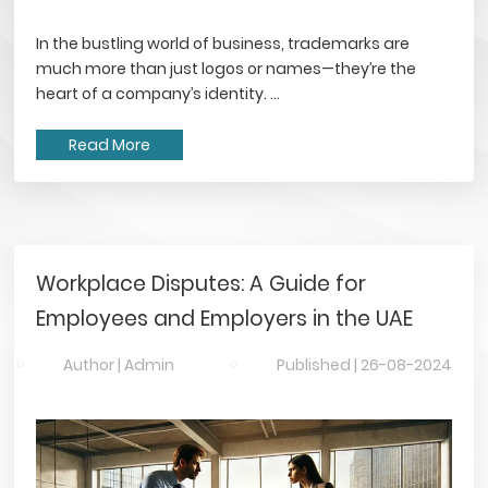
In the bustling world of business, trademarks are
much more than just logos or names—they’re the
heart of a company’s identity. ...
Read More
Workplace Disputes: A Guide for
Employees and Employers in the UAE
Author |
Admin
Published |
26-08-2024