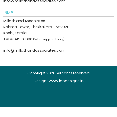
info@millathandassociates.com
INDIA
Millath and Associates
Rahma Tower, Thrikkakara - 682021
Kochi, Kerala
+91 9846 13 1358
(Whatsapp call only)
info@millathandassociates.com
Copyright 2026. All rights reserved
Design :
www.idodesigns.in