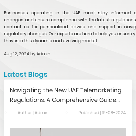
Businesses operating in the UAE must stay informed 
changes and ensure compliance with the latest regulations. 
contact us for personalised advice and support in navi
regulatory changes. Our experts are here to help you ensure 
thrives in this dynamic and evolving market.
Aug 12, 2024 by
Admin
Latest Blogs
Navigating the New UAE Telemarketing
Regulations: A Comprehensive Guide
for Companies
Author |
Admin
Published |
15-08-2024