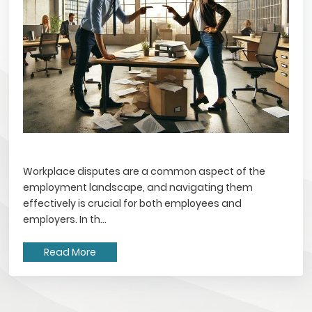
Workplace disputes are a common aspect of the
employment landscape, and navigating them
effectively is crucial for both employees and
employers. In th...
Read More