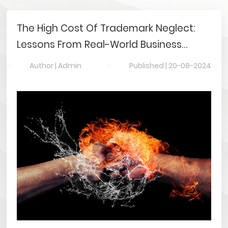
The High Cost Of Trademark Neglect:
Lessons From Real-World Business
Disasters
Author |
Admin
Published |
20-08-2024