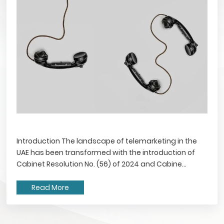
Introduction The landscape of telemarketing in the
UAE has been transformed with the introduction of
Cabinet Resolution No. (56) of 2024 and Cabine...
Read More