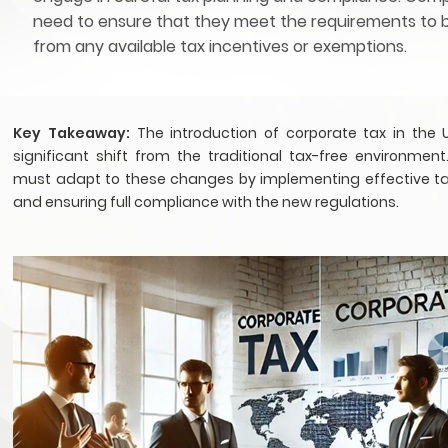
need to ensure that they meet the requirements to 
from any available tax incentives or exemptions.
Key Takeaway:
The introduction of corporate tax in the
significant shift from the traditional tax-free environment
must adapt to these changes by implementing effective ta
and ensuring full compliance with the new regulations.