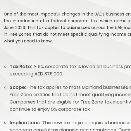
One of the most impactful changes in the UAE’s business en
the introduction of a federal corporate tax, which came in
June 2023. This tax applies to businesses across the UAE, in
in Free Zones that do not meet specific qualifying income cri
what you need to know:
Tax Rate:
A 9% corporate tax is levied on business pro
exceeding AED 375,000.
Scope:
The tax applies to most Mainland businesses 
Free Zone entities that do not meet qualifying income 
Companies that are eligible for Free Zone tax incenti
continue to enjoy 0% corporate tax.
Implications:
This new tax regime requires businesse
engage in careful tax planning and compliance. Com