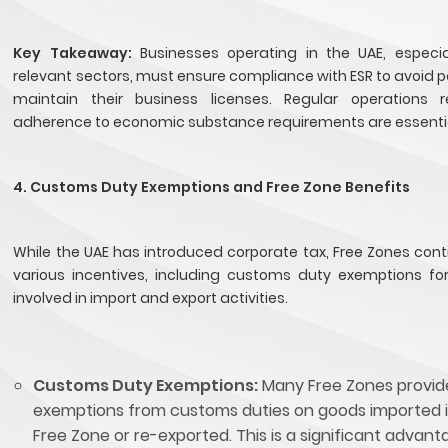
Key Takeaway:
Businesses operating in the UAE, especia
relevant sectors, must ensure compliance with ESR to avoid 
maintain their business licenses. Regular operations 
adherence to economic substance requirements are essenti
4. Customs Duty Exemptions and Free Zone Benefits
While the UAE has introduced corporate tax, Free Zones cont
various incentives, including customs duty exemptions fo
involved in import and export activities.
Customs Duty Exemptions:
Many Free Zones provid
exemptions from customs duties on goods imported 
Free Zone or re-exported. This is a significant advant