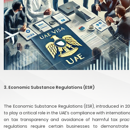
3. Economic Substance Regulations (ESR)
The Economic Substance Regulations (ESR), introduced in 20
to play a critical role in the UAE’s compliance with internatio
on tax transparency and avoidance of harmful tax pract
regulations require certain businesses to demonstrate 