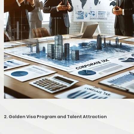
2. Golden Visa Program and Talent Attraction