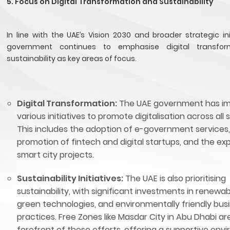
5. Focus on Digital Transformation and Sustainability
In line with the UAE’s Vision 2030 and broader strategic ini
government continues to emphasise digital transfo
sustainability as key areas of focus.
Digital Transformation:
The UAE government has i
various initiatives to promote digitalisation across all 
This includes the adoption of e-government services,
promotion of fintech and digital startups, and the ex
smart city projects.
Sustainability Initiatives:
The UAE is also prioritising
sustainability, with significant investments in renewa
green technologies, and environmentally friendly bus
practices. Free Zones like Masdar City in Abu Dhabi ar
forefront of these efforts, offering a supportive env