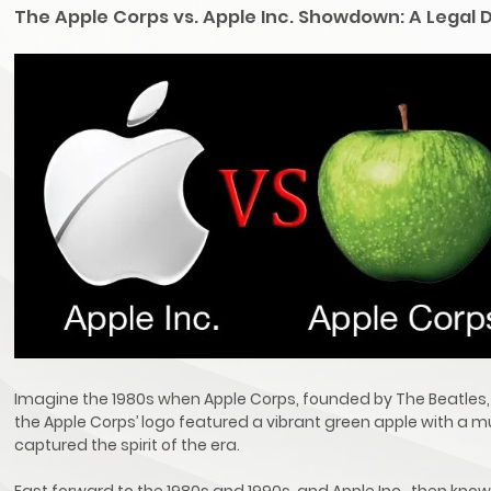
The Apple Corps vs. Apple Inc. Showdown: A Legal
Imagine the 1980s when Apple Corps, founded by The Beatles, 
the Apple Corps’ logo featured a vibrant green apple with a m
captured the spirit of the era.
Fast forward to the 1980s and 1990s, and Apple Inc., then kno