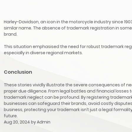
Harley-Davidson, an icon in the motorcycle industry since 1903
similar name. The absence of trademark registration in some 
brand.
This situation emphasised the need for robust trademark regis
especially in diverse regional markets.
Conclusion
These stories vividly illustrate the severe consequences of n
proper due diligence. From legal battles and financial losses
trademark neglect can be profound. By registering trademar
businesses can safeguard their brands, avoid costly disputes
business, protecting your trademark isn’t just a legal formal
future.
Aug 20, 2024 by
Admin