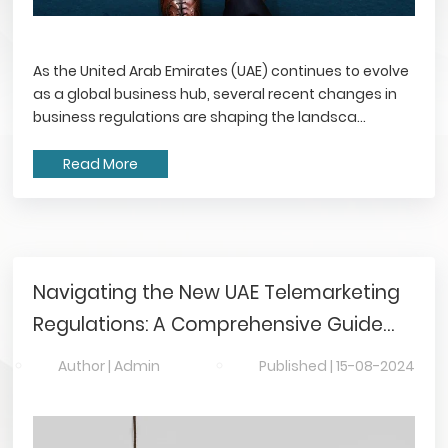
As the United Arab Emirates (UAE) continues to evolve
as a global business hub, several recent changes in
business regulations are shaping the landsca...
Read More
Navigating the New UAE Telemarketing
Regulations: A Comprehensive Guide
for Companies
Author |
Admin
Published |
15-08-2024