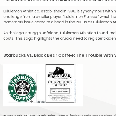
Lululemon Athletica, established in 1998, is synonymous with
challenge from a smaller player, "Lululemon Fitness," which h
trademark issue came to a head in the 2000s as Lululemon Ath
As the legal struggle unfolded, Lululemon Athletica found it
costs. This saga highlights the crucial need to register tra
Starbucks vs. Black Bear Coffee: The Trouble with
In the early 2000s, Starbucks, known for its iconic green siren, 