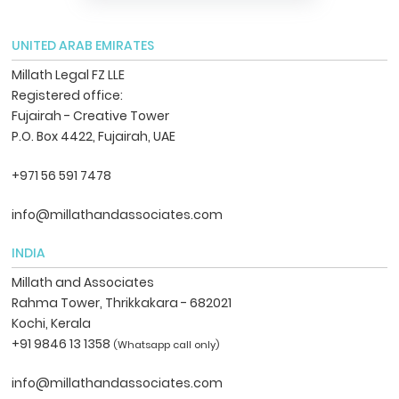
UNITED ARAB EMIRATES
Millath Legal FZ LLE
Registered office:
Fujairah - Creative Tower
P.O. Box 4422, Fujairah, UAE
+971 56 591 7478
info@millathandassociates.com
INDIA
Millath and Associates
Rahma Tower, Thrikkakara - 682021
Kochi, Kerala
+91 9846 13 1358
(Whatsapp call only)
info@millathandassociates.com