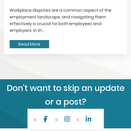
Workplace disputes are a common aspect of the
employment landscape, and navigating them
effectively is crucial for both employees and
employers. In th...
Read More
Don't want to skip an update
or a post?