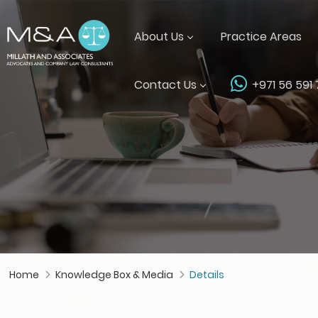
About Us
Practice Areas
Contact Us
+971 56 591
Home
Knowledge Box & Media
Details