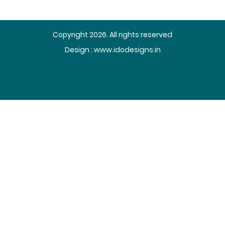
Copyright 2026. All rights reserved
Design :
www.idodesigns.in