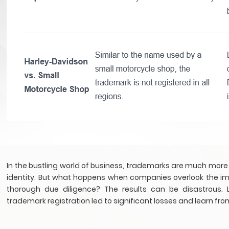
In the bustling world of business, trademarks are much more
identity. But what happens when companies overlook the imp
thorough due diligence? The results can be disastrous. L
trademark registration led to significant losses and learn fro