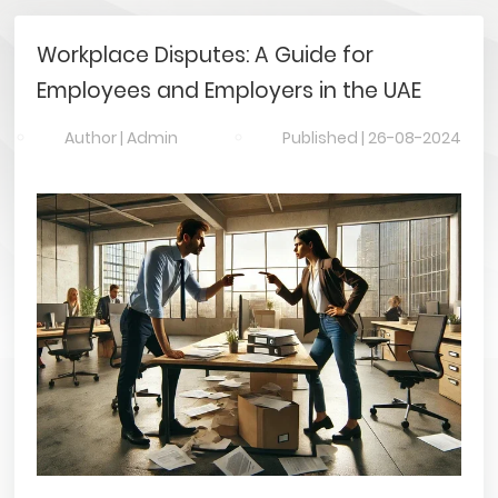
Workplace Disputes: A Guide for
Employees and Employers in the UAE
Author |
Admin
Published |
26-08-2024