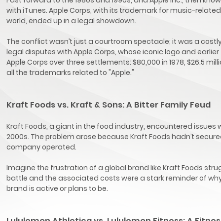
with iTunes. Apple Corps, with its trademark for music-related a
world, ended up in a legal showdown.
The conflict wasn’t just a courtroom spectacle; it was a costl
legal disputes with Apple Corps, whose iconic logo and earlier
Apple Corps over three settlements: $80,000 in 1978, $26.5 milli
all the trademarks related to "Apple."
Kraft Foods vs. Kraft & Sons: A Bitter Family Feud
Kraft Foods, a giant in the food industry, encountered issues
2000s. The problem arose because Kraft Foods hadn’t secured
company operated.
Imagine the frustration of a global brand like Kraft Foods stru
battle and the associated costs were a stark reminder of why 
brand is active or plans to be.
Lululemon Athletica vs. Lululemon Fitness: A Fitne