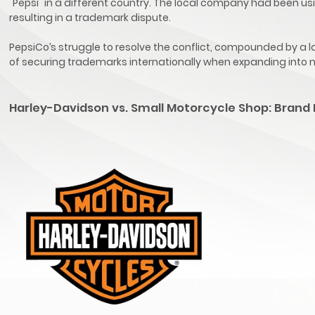
"Pepsi" in a different country. The local company had been u
resulting in a trademark dispute.
PepsiCo’s struggle to resolve the conflict, compounded by a la
of securing trademarks internationally when expanding into
Harley-Davidson vs. Small Motorcycle Shop: Brand