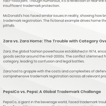
fast-food joint. Though humorous, it’s a reflection of real-l
insufficient trademark protection.
McDonald’s has faced similar issues in reality, showing how br
trademark registration. The fictional example drives home the
pitfalls.
Zara vs. Zara Home: The Trouble with Category Ov
Zara, the global fashion powerhouse established in 1974, enc
goods sector around the mid-2000s. The conflict stemmed from
category, leading to confusion and legal battles.
Zara had to grapple with the costs and complexities of defendi
comprehensive trademark registration across all relevant pr
PepsiCo vs. Pepsi: A Global Trademark Challenge
PepsiCo, a giant in the beverage world, faced trademark trou