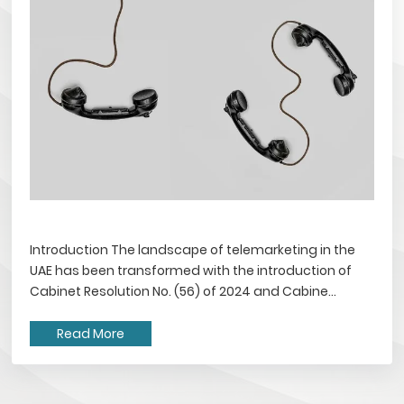
Introduction The landscape of telemarketing in the
UAE has been transformed with the introduction of
Cabinet Resolution No. (56) of 2024 and Cabine...
Read More