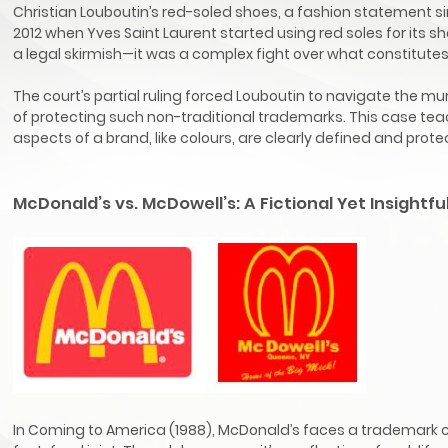
Christian Louboutin’s red-soled shoes, a fashion statement si
2012 when Yves Saint Laurent started using red soles for its 
a legal skirmish—it was a complex fight over what constitutes
The court’s partial ruling forced Louboutin to navigate the m
of protecting such non-traditional trademarks. This case te
aspects of a brand, like colours, are clearly defined and prote
McDonald’s vs. McDowell’s: A Fictional Yet Insightfu
In Coming to America (1988), McDonald’s faces a trademark confl