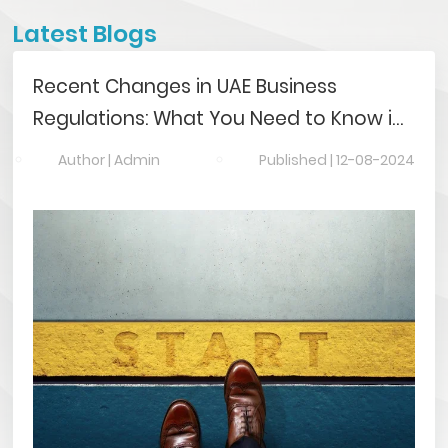
Latest Blogs
Recent Changes in UAE Business
Regulations: What You Need to Know in
2024
Author |
Admin
Published |
12-08-2024