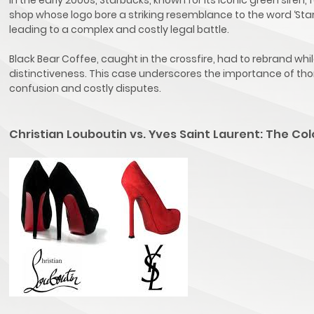
shop whose logo bore a striking resemblance to the word ‘Star
leading to a complex and costly legal battle.
Black Bear Coffee, caught in the crossfire, had to rebrand whi
distinctiveness. This case underscores the importance of th
confusion and costly disputes.
Christian Louboutin vs. Yves Saint Laurent: The 